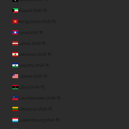
Kuwait (INR ₹)
Kyrgyzstan (INR ₹)
Laos (INR ₹)
Latvia (INR ₹)
Lebanon (INR ₹)
Lesotho (INR ₹)
Liberia (INR ₹)
Libya (INR ₹)
Liechtenstein (INR ₹)
Lithuania (INR ₹)
Luxembourg (INR ₹)