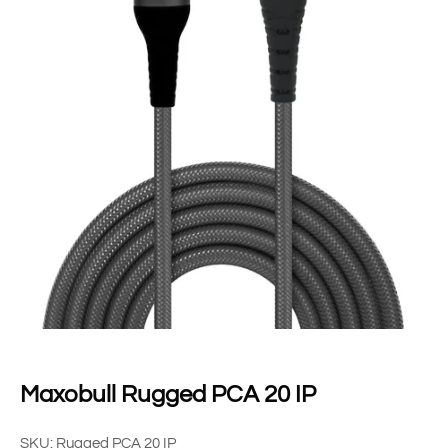
Maxobull Rugged PCA 20 IP
SKU: Rugged PCA 20 IP