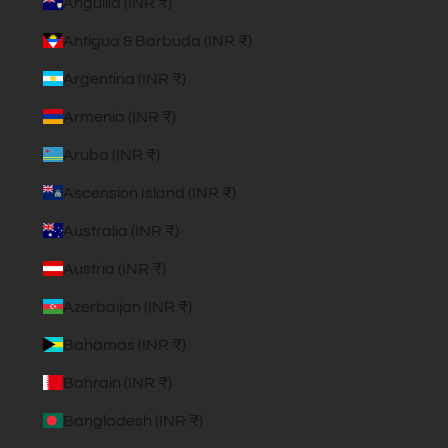
Anguilla (INR ₹)
Antigua & Barbuda (INR ₹)
Argentina (INR ₹)
Armenia (INR ₹)
Aruba (INR ₹)
Ascension Island (INR ₹)
Australia (INR ₹)
Austria (INR ₹)
Azerbaijan (INR ₹)
Bahamas (INR ₹)
Bahrain (INR ₹)
Bangladesh (INR ₹)