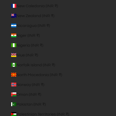
New Caledonia (INR ₹)
New Zealand (INR ₹)
Nicaragua (INR ₹)
Niger (INR ₹)
Nigeria (INR ₹)
Niue (INR ₹)
Norfolk Island (INR ₹)
North Macedonia (INR ₹)
Norway (INR ₹)
Oman (INR ₹)
Pakistan (INR ₹)
Palestinian Territories (INR ₹)