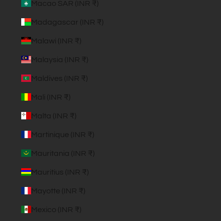
Macao SAR (INR ₹)
Madagascar (INR ₹)
Malawi (INR ₹)
Malaysia (INR ₹)
Maldives (INR ₹)
Mali (INR ₹)
Malta (INR ₹)
Martinique (INR ₹)
Mauritania (INR ₹)
Mauritius (INR ₹)
Mayotte (INR ₹)
Mexico (INR ₹)