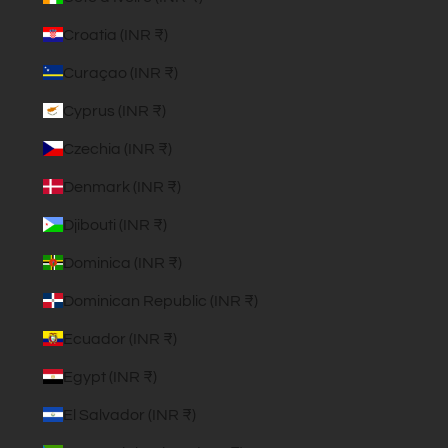
Croatia (INR ₹)
Curaçao (INR ₹)
Cyprus (INR ₹)
Czechia (INR ₹)
Denmark (INR ₹)
Djibouti (INR ₹)
Dominica (INR ₹)
Dominican Republic (INR ₹)
Ecuador (INR ₹)
Egypt (INR ₹)
El Salvador (INR ₹)