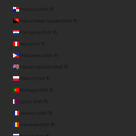
Panama (INR ₹)
Papua New Guinea (INR ₹)
Paraguay (INR ₹)
Peru (INR ₹)
Philippines (INR ₹)
Pitcairn Islands (INR ₹)
Poland (INR ₹)
Portugal (INR ₹)
Qatar (INR ₹)
Réunion (INR ₹)
Romania (INR ₹)