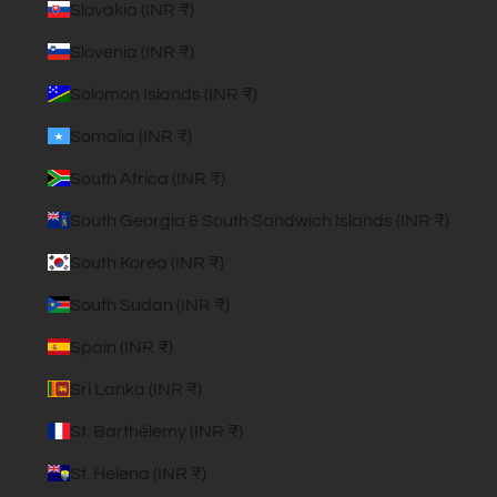
Slovakia (INR ₹)
Slovenia (INR ₹)
Solomon Islands (INR ₹)
Somalia (INR ₹)
South Africa (INR ₹)
South Georgia & South Sandwich Islands (INR ₹)
South Korea (INR ₹)
South Sudan (INR ₹)
Spain (INR ₹)
Sri Lanka (INR ₹)
St. Barthélemy (INR ₹)
St. Helena (INR ₹)