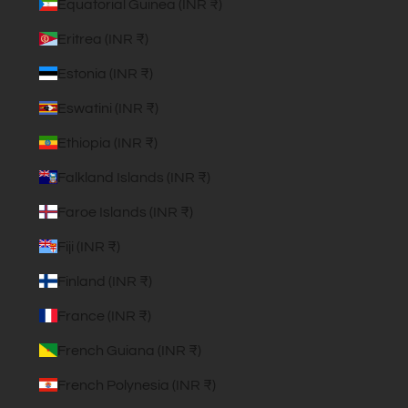
Equatorial Guinea (INR ₹)
Eritrea (INR ₹)
Estonia (INR ₹)
Eswatini (INR ₹)
Ethiopia (INR ₹)
Falkland Islands (INR ₹)
Faroe Islands (INR ₹)
Fiji (INR ₹)
Finland (INR ₹)
France (INR ₹)
French Guiana (INR ₹)
French Polynesia (INR ₹)