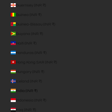
Guernsey (INR ₹)
Guinea (INR ₹)
Guinea-Bissau (INR ₹)
Guyana (INR ₹)
Haiti (INR ₹)
Honduras (INR ₹)
Hong Kong SAR (INR ₹)
Hungary (INR ₹)
Iceland (INR ₹)
India (INR ₹)
Indonesia (INR ₹)
Iraq (INR ₹)