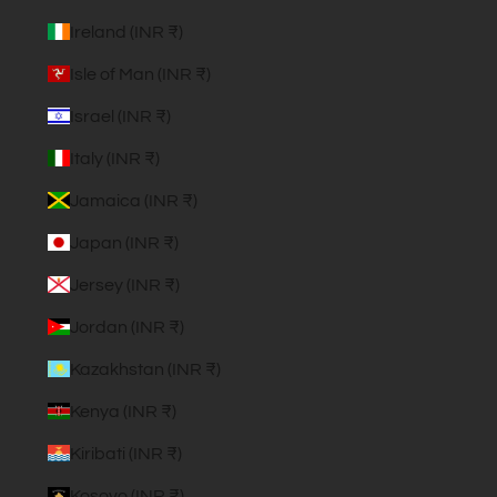
Ireland (INR ₹)
Isle of Man (INR ₹)
Israel (INR ₹)
Italy (INR ₹)
Jamaica (INR ₹)
Japan (INR ₹)
Jersey (INR ₹)
Jordan (INR ₹)
Kazakhstan (INR ₹)
Kenya (INR ₹)
Kiribati (INR ₹)
Kosovo (INR ₹)