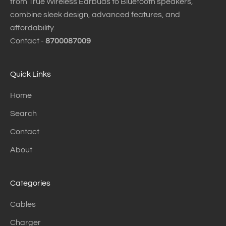
from True Wireless Earbuds to Bluetooth speakers,
combine sleek design, advanced features, and
affordability.
Contact -
8700087009
Quick Links
Home
Search
Contact
About
Categories
Cables
Charger