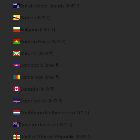
British Virgin Islands (INR ₹)
Brunei (INR ₹)
Bulgaria (INR ₹)
Burkina Faso (INR ₹)
Burundi (INR ₹)
Cambodia (INR ₹)
Cameroon (INR ₹)
Canada (INR ₹)
Cape Verde (INR ₹)
Caribbean Netherlands (INR ₹)
Cayman Islands (INR ₹)
Central African Republic (INR ₹)