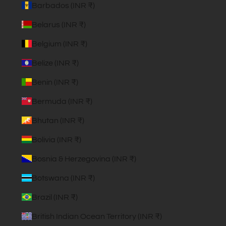
Barbados (INR ₹)
Belarus (INR ₹)
Belgium (INR ₹)
Belize (INR ₹)
Benin (INR ₹)
Bermuda (INR ₹)
Bhutan (INR ₹)
Bolivia (INR ₹)
Bosnia & Herzegovina (INR ₹)
Botswana (INR ₹)
Brazil (INR ₹)
British Indian Ocean Territory (INR ₹)