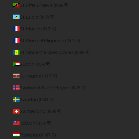
St. Kitts & Nevis (INR ₹)
St. Lucia (INR ₹)
St. Martin (INR ₹)
St. Pierre & Miquelon (INR ₹)
St. Vincent & Grenadines (INR ₹)
Sudan (INR ₹)
Suriname (INR ₹)
Svalbard & Jan Mayen (INR ₹)
Sweden (INR ₹)
Switzerland (INR ₹)
Taiwan (INR ₹)
Tajikistan (INR ₹)