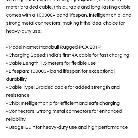
meter braided cable, this durable and long-lasting cable
comes with a 100000+ band lifespan, intelligent chip, and
strong metal connectors, making it the ideal choice for
heavy-duty use.
• Model Name: Maxobull Rugged PCA 20 IP
• Charging Speed: India’s first 4A cable for fast charging
• Cable Length: 1.5 meters for flexible use
• Lifespan: 100000+ band lifespan for exceptional
durability
• Cable Type: Braided cable for added strength and
resistance
• Chip: Intelligent chip for efficient and safe charging
• Connectors: Strong metal connectors for enhanced
reliability
• Usage: Built for heavy-duty use and high performance