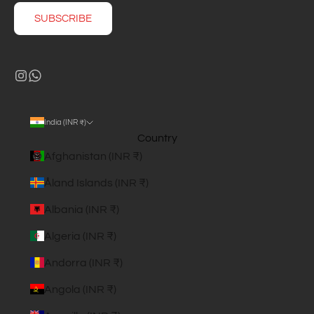
SUBSCRIBE
India (INR ₹)
Country
Afghanistan (INR ₹)
Åland Islands (INR ₹)
Albania (INR ₹)
Algeria (INR ₹)
Andorra (INR ₹)
Angola (INR ₹)