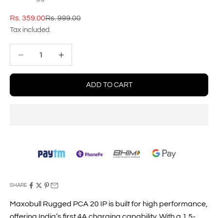
Sale price
Regular price
Rs. 359.00
Rs. 999.00
Tax included.
Decrease quantity
Decrease quantity
ADD TO CART
SHARE
Maxobull Rugged PCA 20 IP is built for high performance,
offering India’s first 4A charging capability. With a 1.5-