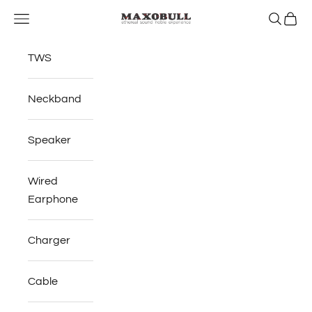
Skip to content
Open navigation menu
Open se
Open 
Maxobull
TWS
Neckband
Speaker
Wired
Earphone
Charger
Cable