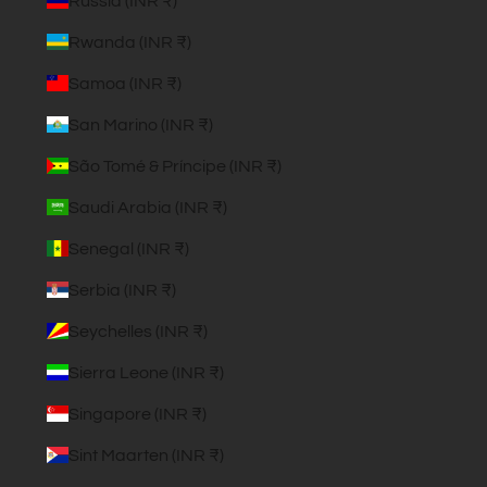
Russia (INR ₹)
Rwanda (INR ₹)
Samoa (INR ₹)
San Marino (INR ₹)
São Tomé & Príncipe (INR ₹)
Saudi Arabia (INR ₹)
Senegal (INR ₹)
Serbia (INR ₹)
Seychelles (INR ₹)
Sierra Leone (INR ₹)
Singapore (INR ₹)
Sint Maarten (INR ₹)