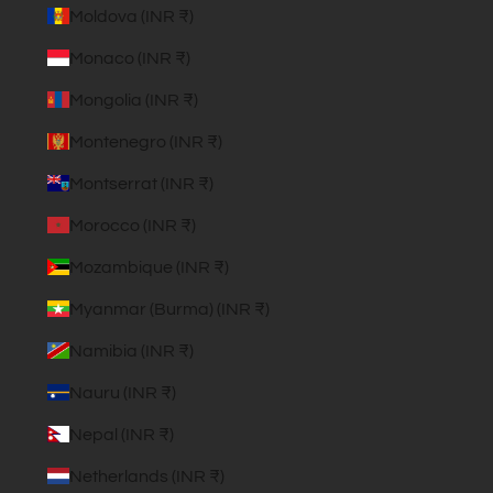
Moldova (INR ₹)
Monaco (INR ₹)
Mongolia (INR ₹)
Montenegro (INR ₹)
Montserrat (INR ₹)
Morocco (INR ₹)
Mozambique (INR ₹)
Myanmar (Burma) (INR ₹)
Namibia (INR ₹)
Nauru (INR ₹)
Nepal (INR ₹)
Netherlands (INR ₹)