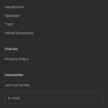
Neckband
Speaker
TWS
Wired Earphone
Policies
Privacy Policy
Newsletter
Join our family