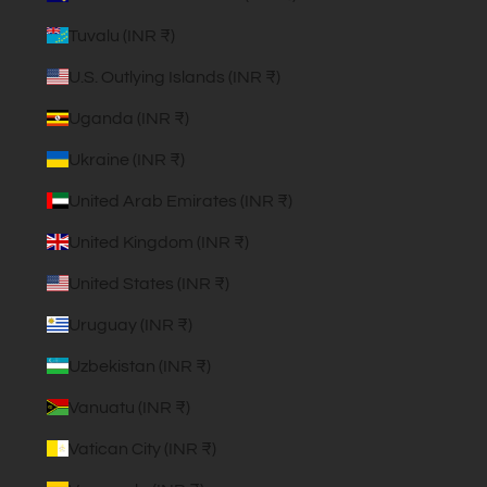
Tuvalu (INR ₹)
U.S. Outlying Islands (INR ₹)
Uganda (INR ₹)
Ukraine (INR ₹)
United Arab Emirates (INR ₹)
United Kingdom (INR ₹)
United States (INR ₹)
Uruguay (INR ₹)
Uzbekistan (INR ₹)
Vanuatu (INR ₹)
Vatican City (INR ₹)