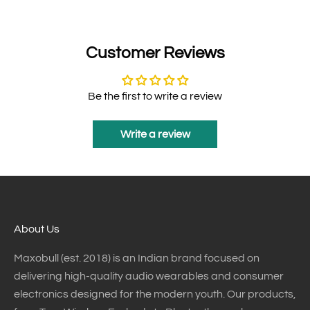
Customer Reviews
Be the first to write a review
Write a review
About Us
Maxobull (est. 2018) is an Indian brand focused on
delivering high-quality audio wearables and consumer
electronics designed for the modern youth. Our products,