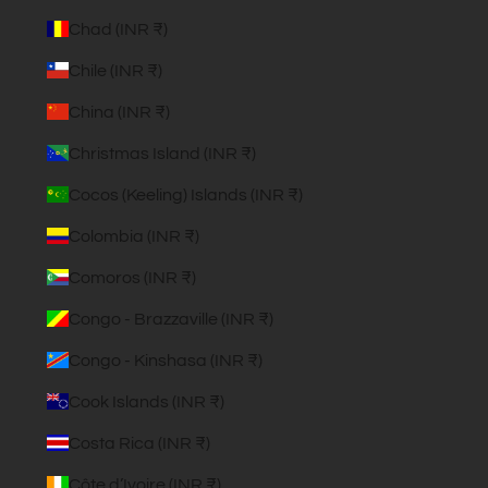
Chad (INR ₹)
Chile (INR ₹)
China (INR ₹)
Christmas Island (INR ₹)
Cocos (Keeling) Islands (INR ₹)
Colombia (INR ₹)
Comoros (INR ₹)
Congo - Brazzaville (INR ₹)
Congo - Kinshasa (INR ₹)
Cook Islands (INR ₹)
Costa Rica (INR ₹)
Côte d’Ivoire (INR ₹)