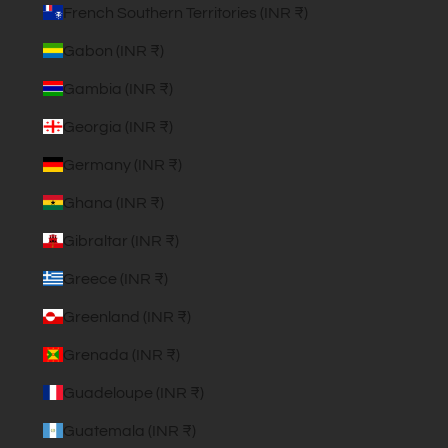
French Southern Territories (INR ₹)
Gabon (INR ₹)
Gambia (INR ₹)
Georgia (INR ₹)
Germany (INR ₹)
Ghana (INR ₹)
Gibraltar (INR ₹)
Greece (INR ₹)
Greenland (INR ₹)
Grenada (INR ₹)
Guadeloupe (INR ₹)
Guatemala (INR ₹)