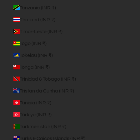
Tanzania (INR ₹)
Thailand (INR ₹)
Timor-Leste (INR ₹)
Togo (INR ₹)
Tokelau (INR ₹)
Tonga (INR ₹)
Trinidad & Tobago (INR ₹)
Tristan da Cunha (INR ₹)
Tunisia (INR ₹)
Türkiye (INR ₹)
Turkmenistan (INR ₹)
Turks & Caicos Islands (INR ₹)