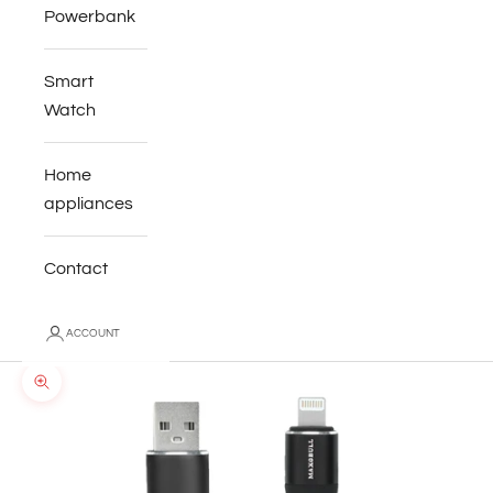
Powerbank
Smart
Watch
Home
appliances
Contact
ACCOUNT
Zoom picture