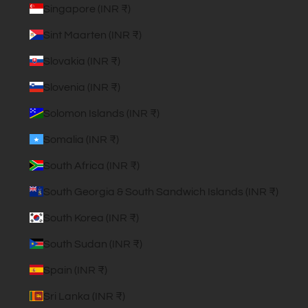
Singapore (INR ₹)
Sint Maarten (INR ₹)
Slovakia (INR ₹)
Slovenia (INR ₹)
Solomon Islands (INR ₹)
Somalia (INR ₹)
South Africa (INR ₹)
South Georgia & South Sandwich Islands (INR ₹)
South Korea (INR ₹)
South Sudan (INR ₹)
Spain (INR ₹)
Sri Lanka (INR ₹)