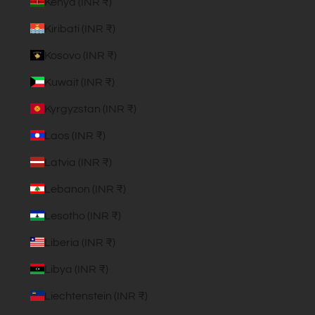
Kenya (INR ₹)
Kiribati (INR ₹)
Kosovo (INR ₹)
Kuwait (INR ₹)
Kyrgyzstan (INR ₹)
Laos (INR ₹)
Latvia (INR ₹)
Lebanon (INR ₹)
Lesotho (INR ₹)
Liberia (INR ₹)
Libya (INR ₹)
Liechtenstein (INR ₹)