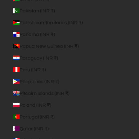
Pakistan (INR ₹)
Palestinian Territories (INR ₹)
Panama (INR ₹)
Papua New Guinea (INR ₹)
Paraguay (INR ₹)
Peru (INR ₹)
Philippines (INR ₹)
Pitcairn Islands (INR ₹)
Poland (INR ₹)
Portugal (INR ₹)
Qatar (INR ₹)