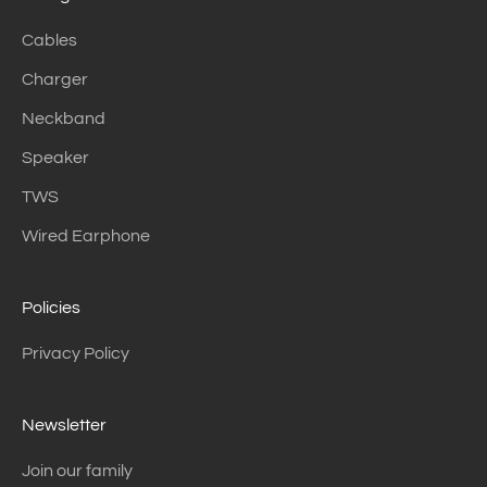
Cables
Charger
Neckband
Speaker
TWS
Wired Earphone
Policies
Privacy Policy
Newsletter
Join our family