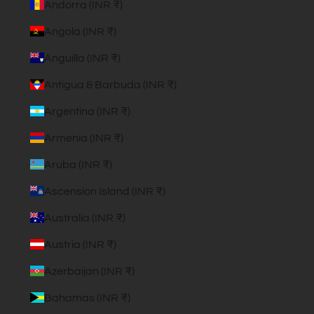
Andorra (INR ₹)
Angola (INR ₹)
Anguilla (INR ₹)
Antigua & Barbuda (INR ₹)
Argentina (INR ₹)
Armenia (INR ₹)
Aruba (INR ₹)
Ascension Island (INR ₹)
Australia (INR ₹)
Austria (INR ₹)
Azerbaijan (INR ₹)
Bahamas (INR ₹)