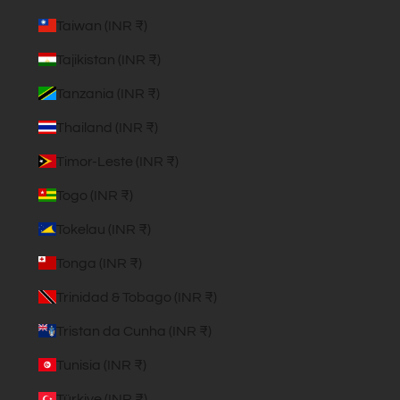
Taiwan (INR ₹)
Tajikistan (INR ₹)
Tanzania (INR ₹)
Thailand (INR ₹)
Timor-Leste (INR ₹)
Togo (INR ₹)
Tokelau (INR ₹)
Tonga (INR ₹)
Trinidad & Tobago (INR ₹)
Tristan da Cunha (INR ₹)
Tunisia (INR ₹)
Türkiye (INR ₹)