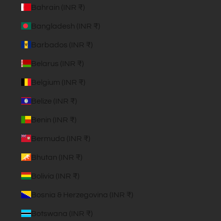
Bahrain (INR ₹)
Bangladesh (INR ₹)
Barbados (INR ₹)
Belarus (INR ₹)
Belgium (INR ₹)
Belize (INR ₹)
Benin (INR ₹)
Bermuda (INR ₹)
Bhutan (INR ₹)
Bolivia (INR ₹)
Bosnia & Herzegovina (INR ₹)
Botswana (INR ₹)