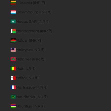
Lithuania (INR ₹)
Luxembourg (INR ₹)
Macao SAR (INR ₹)
Madagascar (INR ₹)
Malawi (INR ₹)
Malaysia (INR ₹)
Maldives (INR ₹)
Mali (INR ₹)
Malta (INR ₹)
Martinique (INR ₹)
Mauritania (INR ₹)
Mauritius (INR ₹)