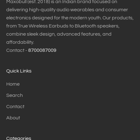
Maxobull (est. 2018) is an Indian brand focused on
delivering high-quality audio wearables and consumer
electronics designed for the modern youth. Our products,
from True Wireless Earbuds to Bluetooth speakers,
combine sleek design, advanced features, and
affordability.
Contact -
8700087009
Quick Links
Home
Search
Contact
About
Categories