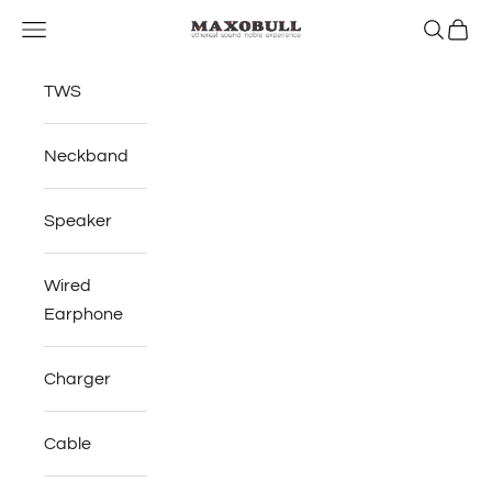
Skip to content
Open navigation menu
Open se
Open 
Maxobull
TWS
Neckband
Speaker
Wired
Earphone
Charger
Cable