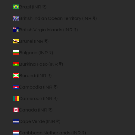
Brazil (INR ₹)
British Indian Ocean Territory (INR ₹)
British Virgin Islands (INR ₹)
Brunei (INR ₹)
Bulgaria (INR ₹)
Burkina Faso (INR ₹)
Burundi (INR ₹)
Cambodia (INR ₹)
Cameroon (INR ₹)
Canada (INR ₹)
Cape Verde (INR ₹)
Caribbean Netherlands (INR ₹)