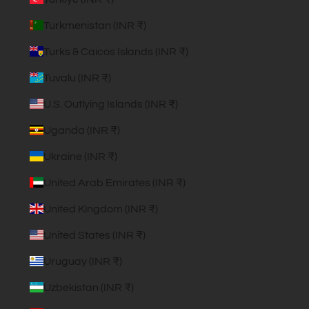
Turkmenistan (INR ₹)
Turks & Caicos Islands (INR ₹)
Tuvalu (INR ₹)
U.S. Outlying Islands (INR ₹)
Uganda (INR ₹)
Ukraine (INR ₹)
United Arab Emirates (INR ₹)
United Kingdom (INR ₹)
United States (INR ₹)
Uruguay (INR ₹)
Uzbekistan (INR ₹)