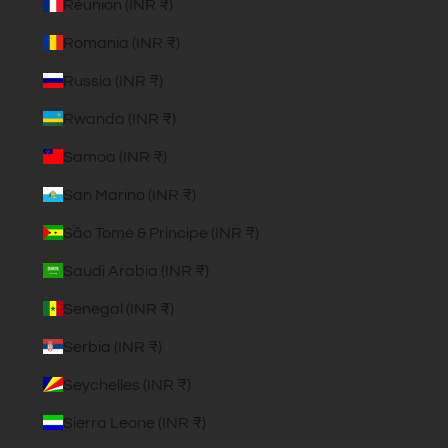
Réunion (INR ₹)
Romania (INR ₹)
Russia (INR ₹)
Rwanda (INR ₹)
Samoa (INR ₹)
San Marino (INR ₹)
São Tomé & Príncipe (INR ₹)
Saudi Arabia (INR ₹)
Senegal (INR ₹)
Serbia (INR ₹)
Seychelles (INR ₹)
Sierra Leone (INR ₹)