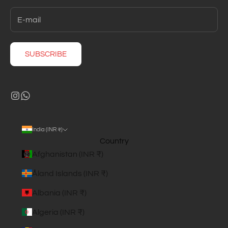
SUBSCRIBE
India (INR ₹)
Country
Afghanistan (INR ₹)
Åland Islands (INR ₹)
Albania (INR ₹)
Algeria (INR ₹)