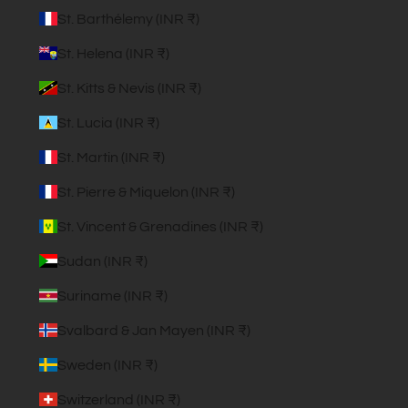
St. Barthélemy (INR ₹)
St. Helena (INR ₹)
St. Kitts & Nevis (INR ₹)
St. Lucia (INR ₹)
St. Martin (INR ₹)
St. Pierre & Miquelon (INR ₹)
St. Vincent & Grenadines (INR ₹)
Sudan (INR ₹)
Suriname (INR ₹)
Svalbard & Jan Mayen (INR ₹)
Sweden (INR ₹)
Switzerland (INR ₹)