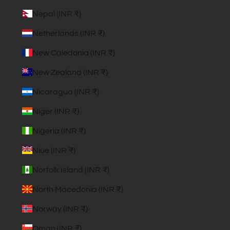
Nepal (INR ₹)
Netherlands (INR ₹)
New Caledonia (INR ₹)
New Zealand (INR ₹)
Nicaragua (INR ₹)
Niger (INR ₹)
Nigeria (INR ₹)
Niue (INR ₹)
Norfolk Island (INR ₹)
North Macedonia (INR ₹)
Norway (INR ₹)
Oman (INR ₹)