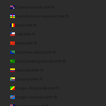
Cayman Islands (INR ₹)
Central African Republic (INR ₹)
Chad (INR ₹)
Chile (INR ₹)
China (INR ₹)
Christmas Island (INR ₹)
Cocos (Keeling) Islands (INR ₹)
Colombia (INR ₹)
Comoros (INR ₹)
Congo - Brazzaville (INR ₹)
Congo - Kinshasa (INR ₹)