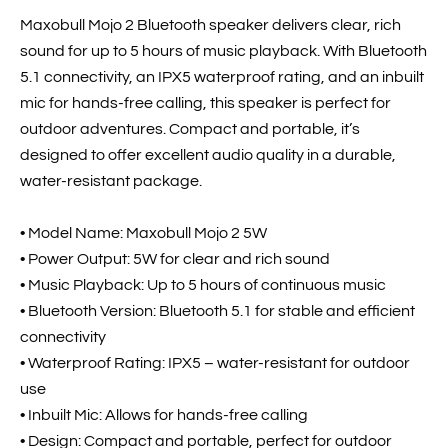
Maxobull Mojo 2 Bluetooth speaker delivers clear, rich
sound for up to 5 hours of music playback. With Bluetooth
5.1 connectivity, an IPX5 waterproof rating, and an inbuilt
mic for hands-free calling, this speaker is perfect for
outdoor adventures. Compact and portable, it’s
designed to offer excellent audio quality in a durable,
water-resistant package.
• Model Name: Maxobull Mojo 2 5W
• Power Output: 5W for clear and rich sound
• Music Playback: Up to 5 hours of continuous music
• Bluetooth Version: Bluetooth 5.1 for stable and efficient
connectivity
• Waterproof Rating: IPX5 – water-resistant for outdoor
use
• Inbuilt Mic: Allows for hands-free calling
• Design: Compact and portable, perfect for outdoor