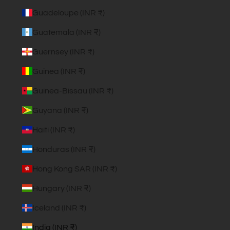
Guadeloupe (INR ₹)
Guatemala (INR ₹)
Guernsey (INR ₹)
Guinea (INR ₹)
Guinea-Bissau (INR ₹)
Guyana (INR ₹)
Haiti (INR ₹)
Honduras (INR ₹)
Hong Kong SAR (INR ₹)
Hungary (INR ₹)
Iceland (INR ₹)
India (INR ₹)