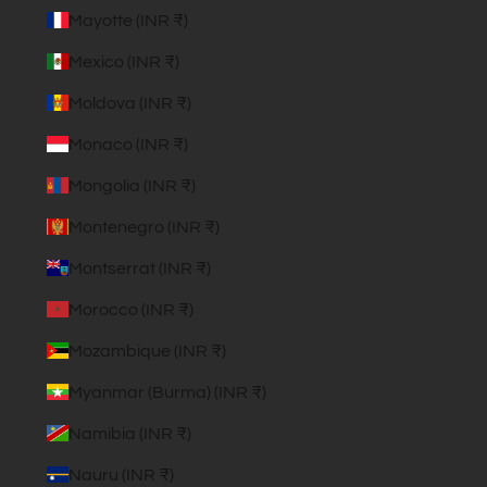
Mayotte (INR ₹)
Mexico (INR ₹)
Moldova (INR ₹)
Monaco (INR ₹)
Mongolia (INR ₹)
Montenegro (INR ₹)
Montserrat (INR ₹)
Morocco (INR ₹)
Mozambique (INR ₹)
Myanmar (Burma) (INR ₹)
Namibia (INR ₹)
Nauru (INR ₹)