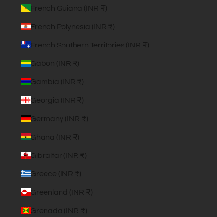
French Guiana (INR ₹)
French Polynesia (INR ₹)
French Southern Territories (INR ₹)
Gabon (INR ₹)
Gambia (INR ₹)
Georgia (INR ₹)
Germany (INR ₹)
Ghana (INR ₹)
Gibraltar (INR ₹)
Greece (INR ₹)
Greenland (INR ₹)
Grenada (INR ₹)