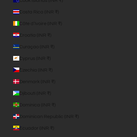
Cook Islands (INR ₹)
Costa Rica (INR ₹)
Côte d’Ivoire (INR ₹)
Croatia (INR ₹)
Curaçao (INR ₹)
Cyprus (INR ₹)
Czechia (INR ₹)
Denmark (INR ₹)
Djibouti (INR ₹)
Dominica (INR ₹)
Dominican Republic (INR ₹)
Ecuador (INR ₹)