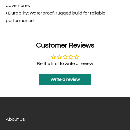
adventures
• Durability: Waterproof, rugged build for reliable
performance
Customer Reviews
Be the first to write a review
Write a review
About Us