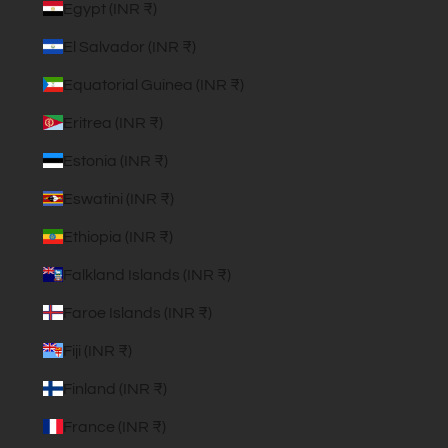
Egypt (INR ₹)
El Salvador (INR ₹)
Equatorial Guinea (INR ₹)
Eritrea (INR ₹)
Estonia (INR ₹)
Eswatini (INR ₹)
Ethiopia (INR ₹)
Falkland Islands (INR ₹)
Faroe Islands (INR ₹)
Fiji (INR ₹)
Finland (INR ₹)
France (INR ₹)