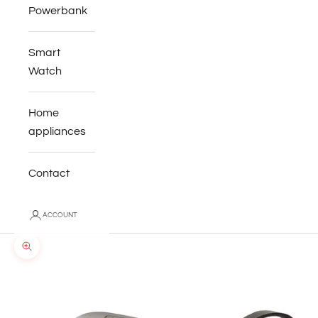
Powerbank
Smart
Watch
Home
appliances
Contact
ACCOUNT
Zoom picture