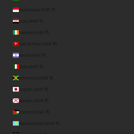
Indonesia (INR ₹)
Iraq (INR ₹)
Ireland (INR ₹)
Isle of Man (INR ₹)
Israel (INR ₹)
Italy (INR ₹)
Jamaica (INR ₹)
Japan (INR ₹)
Jersey (INR ₹)
Jordan (INR ₹)
Kazakhstan (INR ₹)